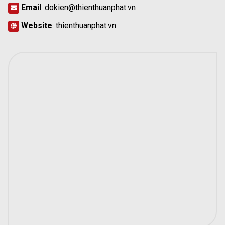
Email
:
dokien@thienthuanphat.vn
Website
:
thienthuanphat.vn