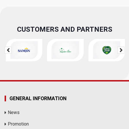
CUSTOMERS AND PARTNERS
GENERAL INFORMATION
News
Promotion