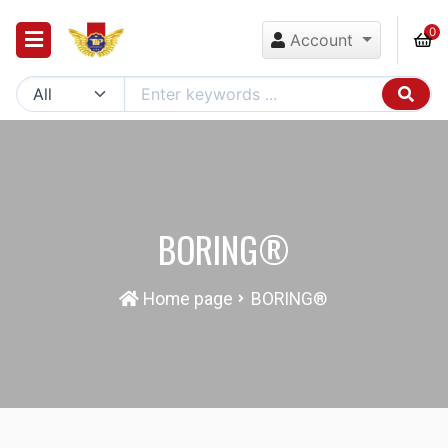
0
Account
BORING®
Home page
BORING®