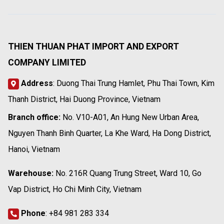
THIEN THUAN PHAT IMPORT AND EXPORT
COMPANY LIMITED
Address
: Duong Thai Trung Hamlet, Phu Thai Town, Kim
Thanh District, Hai Duong Province, Vietnam
Branch office:
No. V10-A01, An Hung New Urban Area,
Nguyen Thanh Binh Quarter, La Khe Ward, Ha Dong District,
Hanoi, Vietnam
Warehouse:
No. 216R Quang Trung Street, Ward 10, Go
Vap District, Ho Chi Minh City, Vietnam
Phone
:
+84 981 283 334