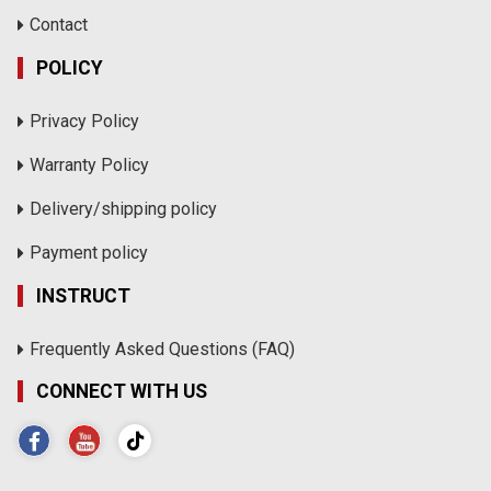
Contact
POLICY
Privacy Policy
Warranty Policy
Delivery/shipping policy
Payment policy
INSTRUCT
Frequently Asked Questions (FAQ)
CONNECT WITH US