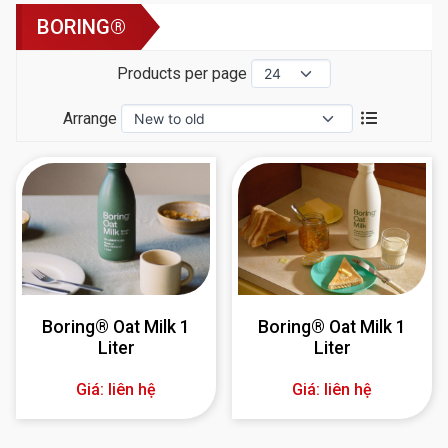
BORING®
Products per page
Arrange
Boring® Oat Milk 1
Boring® Oat Milk 1
Liter
Liter
Giá: liên hệ
Giá: liên hệ