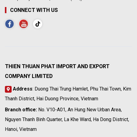
CONNECT WITH US
THIEN THUAN PHAT IMPORT AND EXPORT
COMPANY LIMITED
Address
: Duong Thai Trung Hamlet, Phu Thai Town, Kim
Thanh District, Hai Duong Province, Vietnam
Branch office:
No. V10-A01, An Hung New Urban Area,
Nguyen Thanh Binh Quarter, La Khe Ward, Ha Dong District,
Hanoi, Vietnam