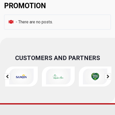
PROMOTION
- There are no posts.
CUSTOMERS AND PARTNERS