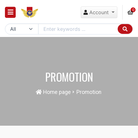
0
Account
PROMOTION
Home page
Promotion