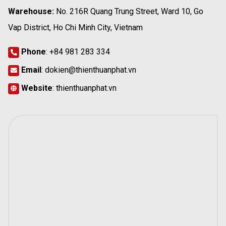
Warehouse:
No. 216R Quang Trung Street, Ward 10, Go
Vap District, Ho Chi Minh City, Vietnam
Phone
:
+84 981 283 334
Email
:
dokien@thienthuanphat.vn
Website
:
thienthuanphat.vn