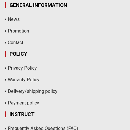
GENERAL INFORMATION
News
Promotion
Contact
POLICY
Privacy Policy
Warranty Policy
Delivery/shipping policy
Payment policy
INSTRUCT
Frequently Asked Questions (FAQ)