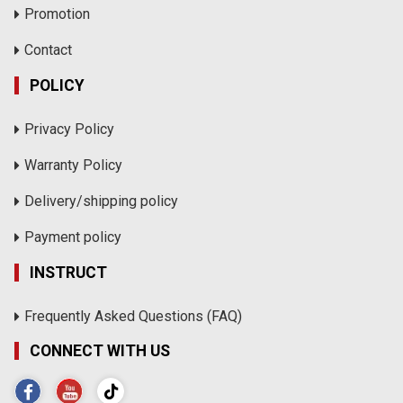
Promotion
Contact
POLICY
Privacy Policy
Warranty Policy
Delivery/shipping policy
Payment policy
INSTRUCT
Frequently Asked Questions (FAQ)
CONNECT WITH US