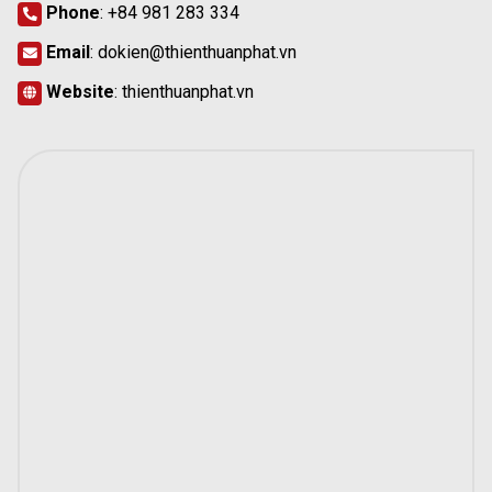
Phone
:
+84 981 283 334
Email
:
dokien@thienthuanphat.vn
Website
:
thienthuanphat.vn