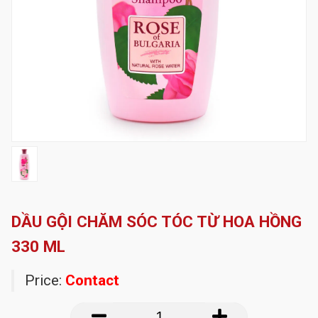
DẦU GỘI CHĂM SÓC TÓC TỪ HOA HỒNG
330 ML
Price:
Contact