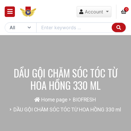
0
Account
DẦU GỘI CHĂM SÓC TÓC TỪ
HOA HỒNG 330 ML
Home page
BIOFRESH
DẦU GỘI CHĂM SÓC TÓC TỪ HOA HỒNG 330 ml