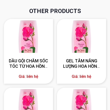
OTHER PRODUCTS
DẦU GỘI CHĂM SÓC
GEL TẮM NĂNG
TÓC TỪ HOA HỒNG
LƯỢNG HOA HỒNG
330 ml
BULGARIA 330 ml
Giá: liên hệ
Giá: liên hệ