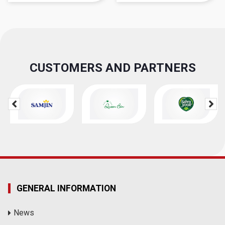
CUSTOMERS AND PARTNERS
GENERAL INFORMATION
News