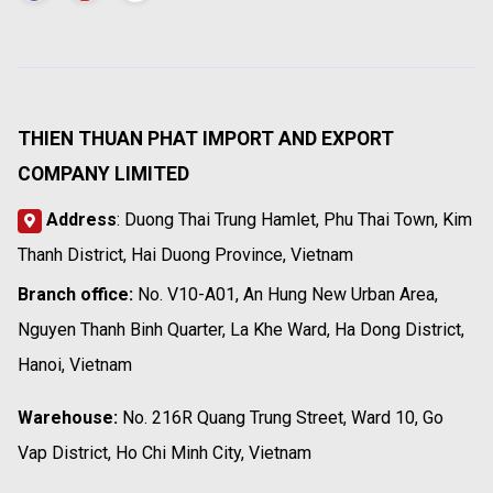
THIEN THUAN PHAT IMPORT AND EXPORT
COMPANY LIMITED
Address
: Duong Thai Trung Hamlet, Phu Thai Town, Kim
Thanh District, Hai Duong Province, Vietnam
Branch office:
No. V10-A01, An Hung New Urban Area,
Nguyen Thanh Binh Quarter, La Khe Ward, Ha Dong District,
Hanoi, Vietnam
Warehouse:
No. 216R Quang Trung Street, Ward 10, Go
Vap District, Ho Chi Minh City, Vietnam