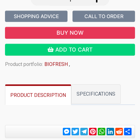
SHOPPING ADVICE
CALL TO ORDER
BUY NOW
ADD TO CART
Product portfolio:
BIOFRESH
,
SPECIFICATIONS
PRODUCT DESCRIPTION
Messenger
Twitter
Telegram
Pinterest
WhatsApp
LinkedIn
Reddit
Sha