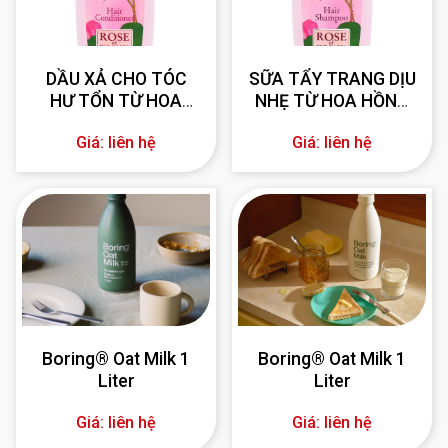
DẦU XẢ CHO TÓC
SỮA TẨY TRANG DỊU
HƯ TỔN TỪ HOA
NHẸ TỪ HOA HỒNG
HỒNG BULGARIA 330
BULGARIA 330 ml
Giá: liên hệ
Giá: liên hệ
ml
Boring® Oat Milk 1
Boring® Oat Milk 1
Liter
Liter
Giá: liên hệ
Giá: liên hệ