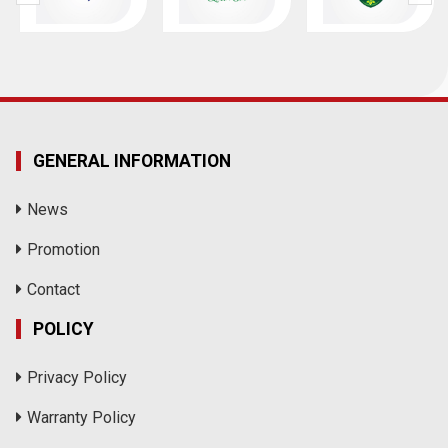
GENERAL INFORMATION
News
Promotion
Contact
POLICY
Privacy Policy
Warranty Policy