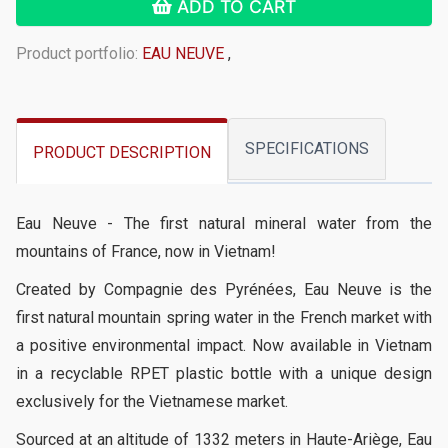
ADD TO CART
Product portfolio:
EAU NEUVE
,
SPECIFICATIONS
PRODUCT DESCRIPTION
Eau Neuve - The first natural mineral water from the
mountains of France, now in Vietnam!
Created by Compagnie des Pyrénées, Eau Neuve is the
first natural mountain spring water in the French market with
a positive environmental impact. Now available in Vietnam
in a recyclable RPET plastic bottle with a unique design
exclusively for the Vietnamese market.
Sourced at an altitude of 1332 meters in Haute-Ariège, Eau