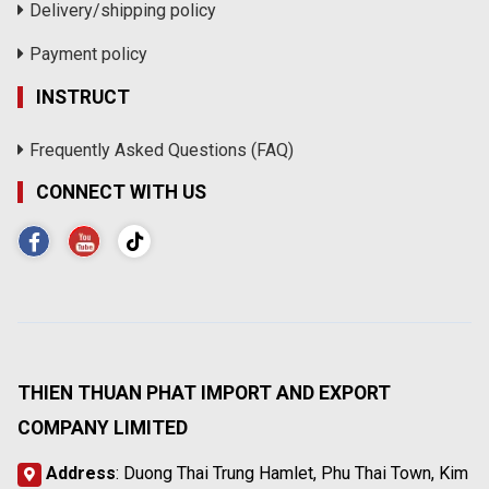
Delivery/shipping policy
Payment policy
INSTRUCT
Frequently Asked Questions (FAQ)
CONNECT WITH US
THIEN THUAN PHAT IMPORT AND EXPORT
COMPANY LIMITED
Address
: Duong Thai Trung Hamlet, Phu Thai Town, Kim