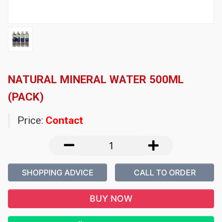
NATURAL MINERAL WATER 500ML
(PACK)
Price:
Contact
SHOPPING ADVICE
CALL TO ORDER
BUY NOW