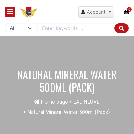
0
Account
NATURAL MINERAL WATER
500ML (PACK)
Home page
EAU NEUVE
Natural Mineral Water 500ml (Pack)