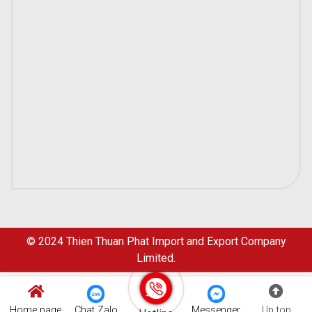
© 2024
Thien Thuan Phat Import and Export Company
Limited.
Home page
Chat Zalo
Messenger
Up top