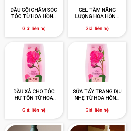
DẦU GỘI CHĂM SÓC
GEL TẮM NĂNG
TÓC TỪ HOA HỒNG
LƯỢNG HOA HỒNG
330 ml
BULGARIA 330 ml
Giá: liên hệ
Giá: liên hệ
DẦU XẢ CHO TÓC
SỮA TẨY TRANG DỊU
HƯ TỔN TỪ HOA
NHẸ TỪ HOA HỒNG
HỒNG BULGARIA 330
BULGARIA 330 ml
Giá: liên hệ
Giá: liên hệ
ml