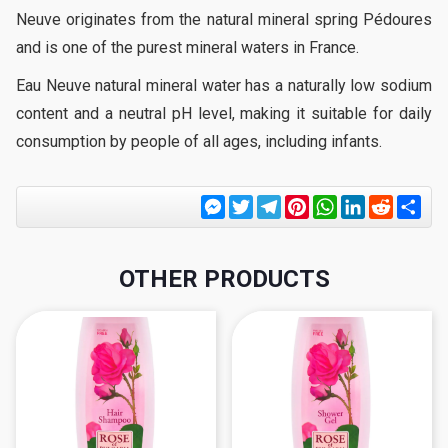
Neuve originates from the natural mineral spring Pédoures
and is one of the purest mineral waters in France.
Eau Neuve natural mineral water has a naturally low sodium
content and a neutral pH level, making it suitable for daily
consumption by people of all ages, including infants.
Messenger
Twitter
Telegram
Pinterest
WhatsApp
LinkedIn
Reddit
Sha
OTHER PRODUCTS