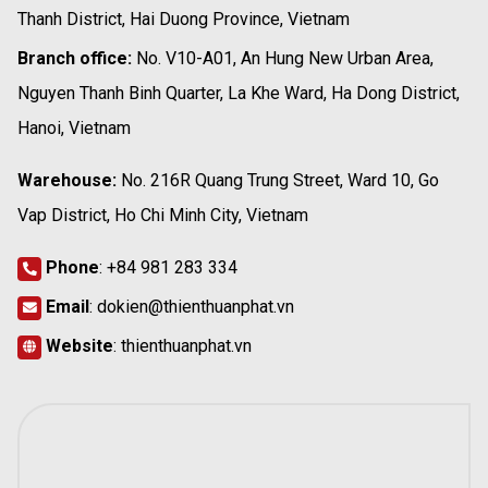
Thanh District, Hai Duong Province, Vietnam
Branch office:
No. V10-A01, An Hung New Urban Area,
Nguyen Thanh Binh Quarter, La Khe Ward, Ha Dong District,
Hanoi, Vietnam
Warehouse:
No. 216R Quang Trung Street, Ward 10, Go
Vap District, Ho Chi Minh City, Vietnam
Phone
:
+84 981 283 334
Email
:
dokien@thienthuanphat.vn
Website
:
thienthuanphat.vn