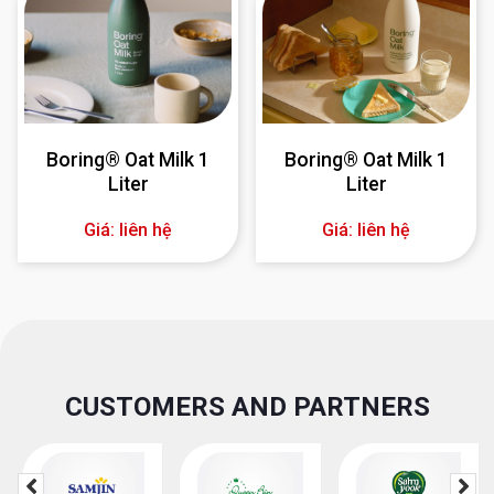
Boring® Oat Milk 1
Boring® Oat Milk 1
Liter
Liter
Giá: liên hệ
Giá: liên hệ
CUSTOMERS AND PARTNERS